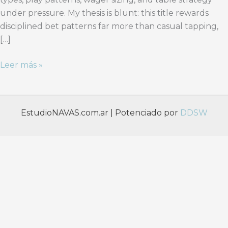
under pressure. My thesis is blunt: this title rewards
disciplined bet patterns far more than casual tapping,
[…]
Leer más »
EstudioNAVAS.com.ar | Potenciado por
DDSW