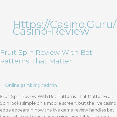
Https://casino.guru
Casino-Review
Fruit Spin Review With Bet
Fruit
Spin
Patterns That Matter
Review
With
Bet
Patterns
Online gambling
/
admin
That
Fruit Spin Review With Bet Patterns That Matter Fruit
Matter
Spin looks simple on a mobile screen, but the live casino
edge appears in how the live game review handles bet
types, play patterns, wager sizing, and table strategy