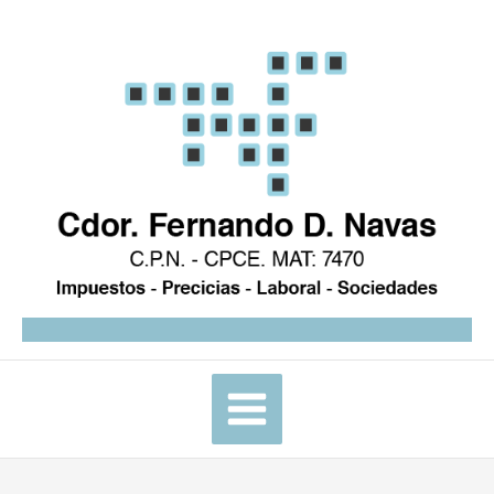
Ir
al
contenido