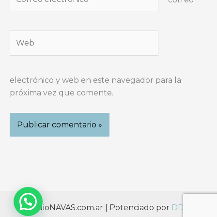
electrónico*
Web
electrónico y web en este navegador para la
próxima vez que comente.
EstudioNAVAS.com.ar | Potenciado por
DDSW