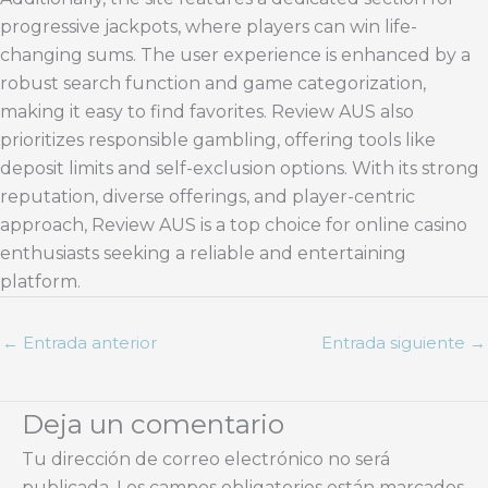
progressive jackpots, where players can win life-
changing sums. The user experience is enhanced by a
robust search function and game categorization,
making it easy to find favorites. Review AUS also
prioritizes responsible gambling, offering tools like
deposit limits and self-exclusion options. With its strong
reputation, diverse offerings, and player-centric
approach, Review AUS is a top choice for online casino
enthusiasts seeking a reliable and entertaining
platform.
←
Entrada anterior
Entrada siguiente
→
Deja un comentario
Tu dirección de correo electrónico no será
publicada.
Los campos obligatorios están marcados