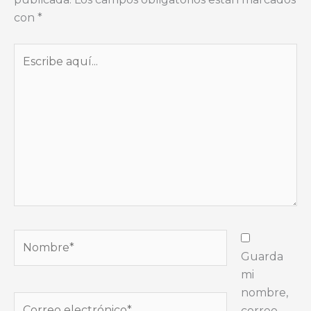
con
*
Escribe
aquí...
Nombre*
Guarda
mi
nombre,
Correo
correo