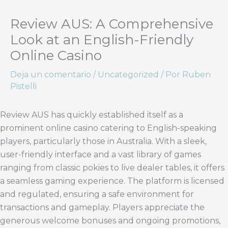
Review AUS: A Comprehensive
Look at an English-Friendly
Online Casino
Deja un comentario
/
Uncategorized
/ Por
Ruben
Pistelli
Review AUS has quickly established itself as a
prominent online casino catering to English-speaking
players, particularly those in Australia. With a sleek,
user-friendly interface and a vast library of games
ranging from classic pokies to live dealer tables, it offers
a seamless gaming experience. The platform is licensed
and regulated, ensuring a safe environment for
transactions and gameplay. Players appreciate the
generous welcome bonuses and ongoing promotions,