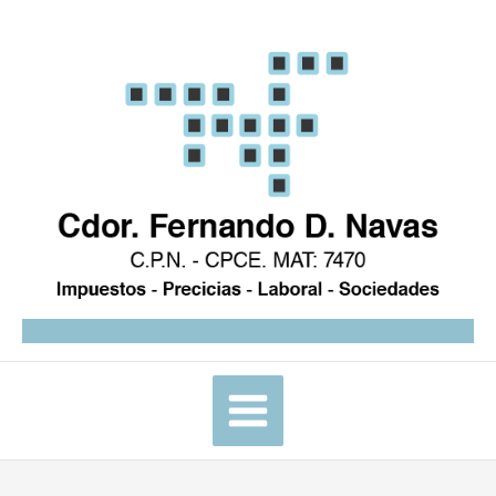
Ir
al
contenido