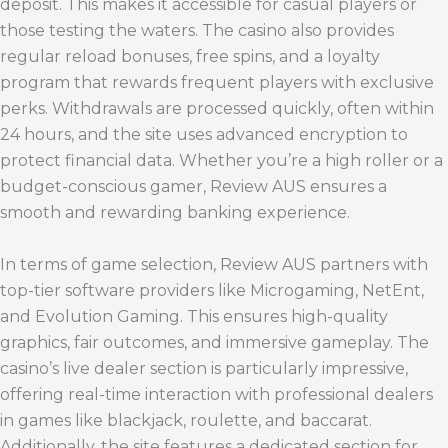
deposit. This makes it accessible for casual players or
those testing the waters. The casino also provides
regular reload bonuses, free spins, and a loyalty
program that rewards frequent players with exclusive
perks. Withdrawals are processed quickly, often within
24 hours, and the site uses advanced encryption to
protect financial data. Whether you’re a high roller or a
budget-conscious gamer, Review AUS ensures a
smooth and rewarding banking experience.
In terms of game selection, Review AUS partners with
top-tier software providers like Microgaming, NetEnt,
and Evolution Gaming. This ensures high-quality
graphics, fair outcomes, and immersive gameplay. The
casino’s live dealer section is particularly impressive,
offering real-time interaction with professional dealers
in games like blackjack, roulette, and baccarat.
Additionally, the site features a dedicated section for