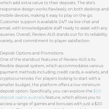
which add extra value to their deposits. The site’s
responsive design works flawlessly on both desktop and
mobile devices, making it easy to play on the go.
Customer support is available 24/7 via live chat and
email, with knowledgeable staff ready to assist with any
queries. Overall, Review AUS stands out for its reliability,
variety, and commitment to player satisfaction.
Deposit Options and Promotions
One of the standout features of Review AUS is its
flexible deposit system, which accommodates various
payment methods including credit cards, e-wallets, and
cryptocurrencies. For players looking to start with a
smaller budget, the platform offers a low minimum
deposit option. Specifically, you can explore the
$20
deposit casino australia
feature, which allows you to
access a range of games and bonuses with just a $20