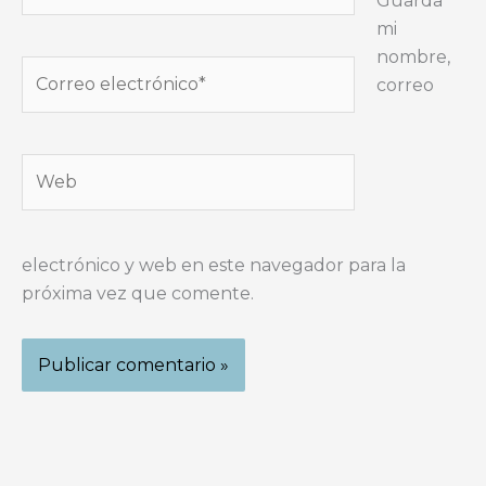
Guarda
mi
nombre,
Correo
correo
electrónico*
Web
electrónico y web en este navegador para la
próxima vez que comente.