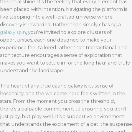
the initial shine. It’s the feeling that every element has
been placed with intention. Navigating the platform is
like stepping into a well-crafted universe where
discovery is rewarded. Rather than simply chasing a
galaxy spin
, you’re invited to explore clusters of
opportunities, each one designed to make your
experience feel tailored rather than transactional. The
architecture encourages a sense of exploration that
makes you want to settle in for the long haul and truly
understand the landscape.
The heart of any true casino galaxy is its sense of
hospitality, and the welcome here feels written in the
stars. From the moment you cross the threshold,
there’s a palpable commitment to ensuring you don’t
just play, but play well. It’s a supportive environment
that understands the excitement of a bet, the suspense
of a silent constellation moments before it aligns, and