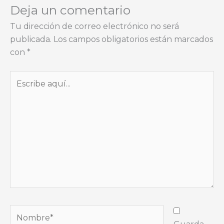
Deja un comentario
Tu dirección de correo electrónico no será
publicada.
Los campos obligatorios están marcados
con
*
Escribe
aquí...
Nombre*