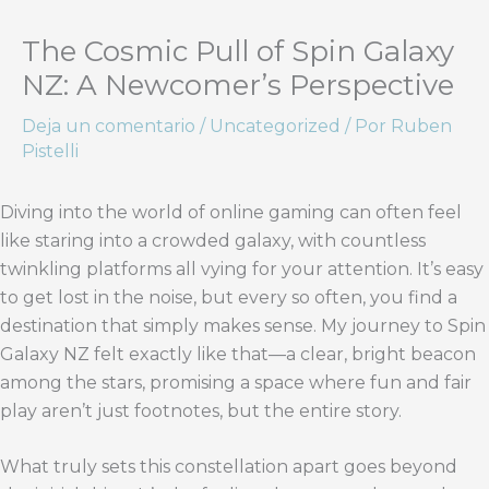
The Cosmic Pull of Spin Galaxy
NZ: A Newcomer’s Perspective
Deja un comentario
/
Uncategorized
/ Por
Ruben
Pistelli
Diving into the world of online gaming can often feel
like staring into a crowded galaxy, with countless
twinkling platforms all vying for your attention. It’s easy
to get lost in the noise, but every so often, you find a
destination that simply makes sense. My journey to Spin
Galaxy NZ felt exactly like that—a clear, bright beacon
among the stars, promising a space where fun and fair
play aren’t just footnotes, but the entire story.
What truly sets this constellation apart goes beyond