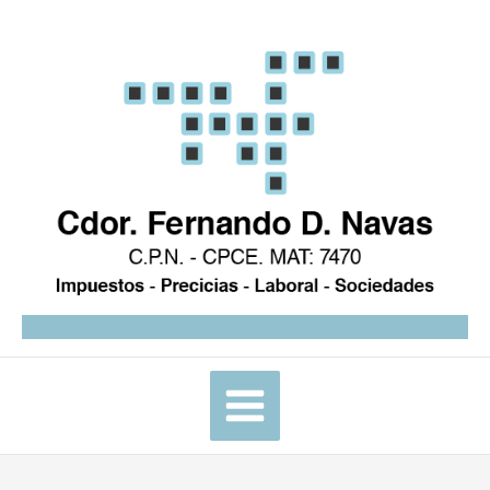
Ir
al
contenido