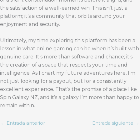
the satisfaction of a well-earned win. This isn’t just a
platform; it’s a community that orbits around your
enjoyment and security.
Ultimately, my time exploring this platform has been a
lesson in what online gaming can be when it’s built with
genuine care. It’s more than software and chance; it’s
the creation of a space that respects your time and
intelligence. As I chart my future adventures here, I’m
not just looking for a payout, but for a consistently
excellent experience. That’s the promise of a place like
Spin Galaxy NZ, and it’s a galaxy I’m more than happy to
remain within.
←
Entrada anterior
Entrada siguiente
→