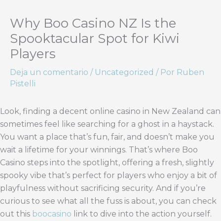
Why Boo Casino NZ Is the
Spooktacular Spot for Kiwi
Players
Deja un comentario
/
Uncategorized
/ Por
Ruben
Pistelli
Look, finding a decent online casino in New Zealand can
sometimes feel like searching for a ghost in a haystack.
You want a place that’s fun, fair, and doesn’t make you
wait a lifetime for your winnings. That’s where Boo
Casino steps into the spotlight, offering a fresh, slightly
spooky vibe that’s perfect for players who enjoy a bit of
playfulness without sacrificing security. And if you’re
curious to see what all the fuss is about, you can check
out this
boocasino
link to dive into the action yourself.