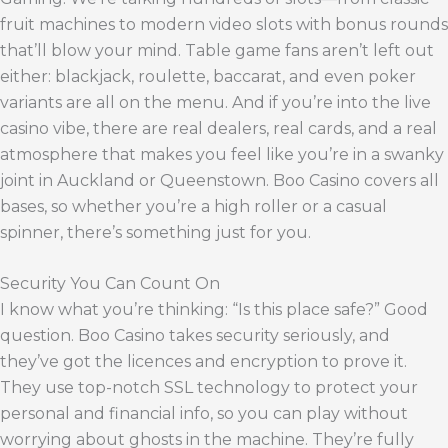
fruit machines to modern video slots with bonus rounds
that’ll blow your mind. Table game fans aren’t left out
either: blackjack, roulette, baccarat, and even poker
variants are all on the menu. And if you’re into the live
casino vibe, there are real dealers, real cards, and a real
atmosphere that makes you feel like you’re in a swanky
joint in Auckland or Queenstown. Boo Casino covers all
bases, so whether you’re a high roller or a casual
spinner, there’s something just for you.
Security You Can Count On
I know what you’re thinking: “Is this place safe?” Good
question. Boo Casino takes security seriously, and
they’ve got the licences and encryption to prove it.
They use top-notch SSL technology to protect your
personal and financial info, so you can play without
worrying about ghosts in the machine. They’re fully