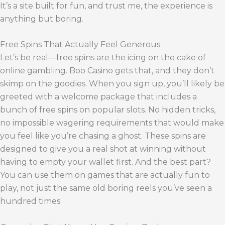
It’s a site built for fun, and trust me, the experience is
anything but boring.
Free Spins That Actually Feel Generous
Let’s be real—free spins are the icing on the cake of
online gambling. Boo Casino gets that, and they don’t
skimp on the goodies. When you sign up, you’ll likely be
greeted with a welcome package that includes a
bunch of free spins on popular slots. No hidden tricks,
no impossible wagering requirements that would make
you feel like you’re chasing a ghost. These spins are
designed to give you a real shot at winning without
having to empty your wallet first. And the best part?
You can use them on games that are actually fun to
play, not just the same old boring reels you’ve seen a
hundred times.