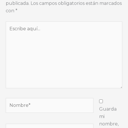
publicada.
Los campos obligatorios están marcados
con
*
Escribe
aquí...
Nombre*
Guarda
mi
nombre,
Correo