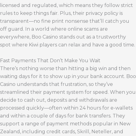
licensed and regulated, which means they follow strict
rules to keep things fair. Plus, their privacy policy is
transparent—no fine print nonsense that’ll catch you
off guard. In a world where online scams are
everywhere, Boo Casino stands out as a trustworthy
spot where Kiwi players can relax and have a good time.
Fast Payments That Don’t Make You Wait
There’s nothing worse than hitting a big win and then
waiting days for it to show up in your bank account. Boo
Casino understands that frustration, so they’ve
streamlined their payment system for speed. When you
decide to cash out, deposits and withdrawals are
processed quickly—often within 24 hours for e-wallets
and within a couple of days for bank transfers. They
support a range of payment methods popular in New
Zealand, including credit cards, Skrill, Neteller, and