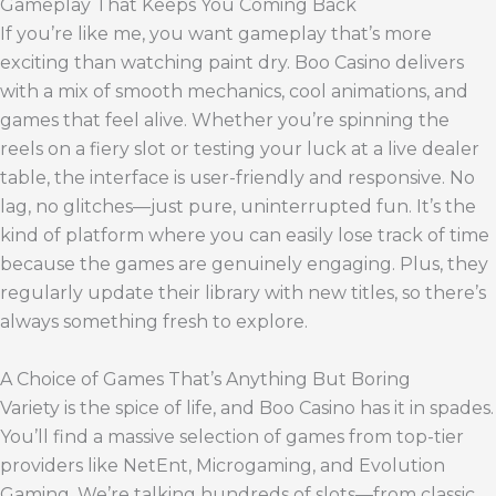
Gameplay That Keeps You Coming Back
If you’re like me, you want gameplay that’s more
exciting than watching paint dry. Boo Casino delivers
with a mix of smooth mechanics, cool animations, and
games that feel alive. Whether you’re spinning the
reels on a fiery slot or testing your luck at a live dealer
table, the interface is user-friendly and responsive. No
lag, no glitches—just pure, uninterrupted fun. It’s the
kind of platform where you can easily lose track of time
because the games are genuinely engaging. Plus, they
regularly update their library with new titles, so there’s
always something fresh to explore.
A Choice of Games That’s Anything But Boring
Variety is the spice of life, and Boo Casino has it in spades.
You’ll find a massive selection of games from top-tier
providers like NetEnt, Microgaming, and Evolution
Gaming. We’re talking hundreds of slots—from classic