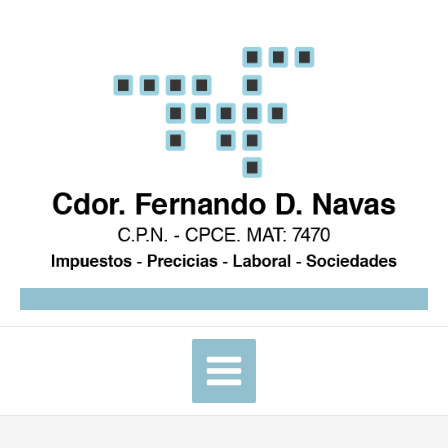
Ir
al
contenido