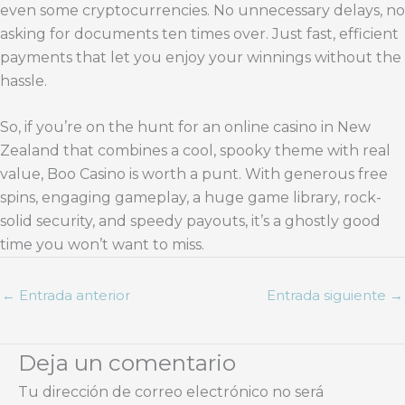
even some cryptocurrencies. No unnecessary delays, no
asking for documents ten times over. Just fast, efficient
payments that let you enjoy your winnings without the
hassle.
So, if you’re on the hunt for an online casino in New
Zealand that combines a cool, spooky theme with real
value, Boo Casino is worth a punt. With generous free
spins, engaging gameplay, a huge game library, rock-
solid security, and speedy payouts, it’s a ghostly good
time you won’t want to miss.
←
Entrada anterior
Entrada siguiente
→
Deja un comentario
Tu dirección de correo electrónico no será