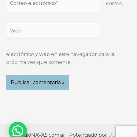
correo
electrónico*
Web
electrónico y web en este navegador para la
próxima vez que comente.
EstudioNAVAS.com.ar | Potenciado por
DDSW